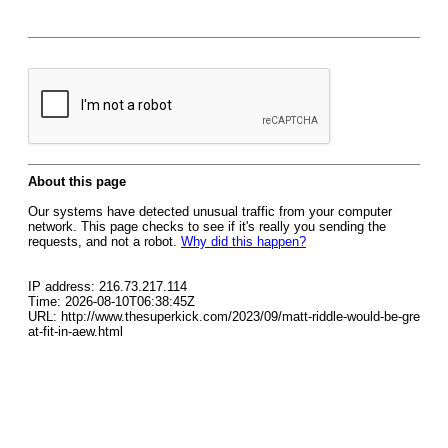
About this page
Our systems have detected unusual traffic from your computer
network. This page checks to see if it's really you sending the
requests, and not a robot.
Why did this happen?
IP address: 216.73.217.114
Time: 2026-08-10T06:38:45Z
URL: http://www.thesuperkick.com/2023/09/matt-riddle-would-be-gre
at-fit-in-aew.html