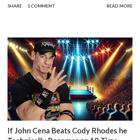
SHARE
1 COMMENT
READ MORE
that his contract expired next month and that he, the
Number One Contender, would be leaving WWE with the
WWE Championship. He’d also go onto take shots at not
only his opponent the following month, John Cena but
other icons in the history of WWE. Whether employed by
the company or not. He’d also tease defending his WWE
Championship in Ring of Honor and New Japan Pro
Wrestling. Essentially he’d be a travelling World Champion,
ala the territory days. Well, CM Punk did win the WWE
Championship the next month from John Cena at Money in
the Bank. However, what would happen after would
disappoint wrestling fans more than anything else that’s
happened in years. How t...
If John Cena Beats Cody Rhodes he