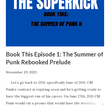
Book This Episode 1: The Summer of
Punk Rebooked Prelude
November 29, 2021
Let’s go back to 2011, specifically June of 2011. CM
Punk’s contract is expiring soon and he’s getting ready to
have the biggest run of his career. On June 27th, 2011 CM
Punk would cut a promo that would have the wrestling
world buzzing for years to come. In his promo, Punk said