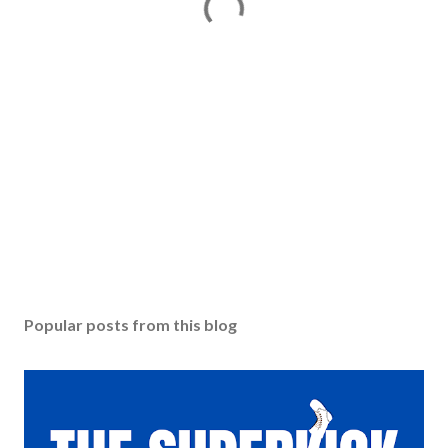
Popular posts from this blog