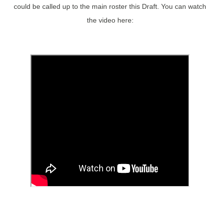
could be called up to the main roster this Draft. You can watch
the video here: