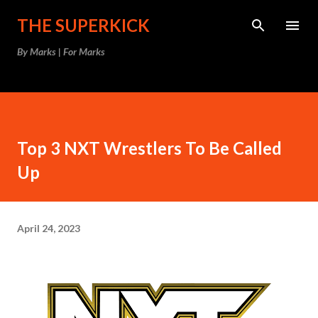
Skip to main content
THE SUPERKICK
By Marks | For Marks
Top 3 NXT Wrestlers To Be Called
Up
April 24, 2023