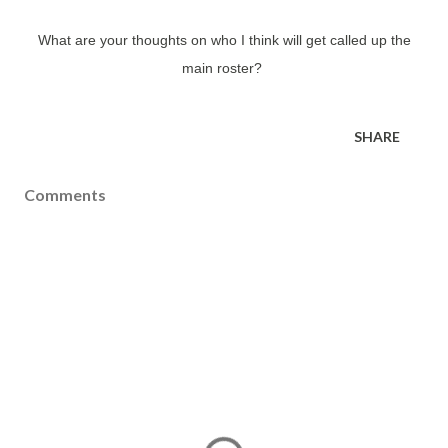
What are your thoughts on who I think will get called up the
main roster?
SHARE
Comments