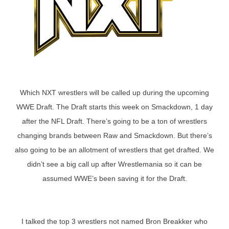
Which NXT wrestlers will be called up during the upcoming
WWE Draft. The Draft starts this week on Smackdown, 1 day
after the NFL Draft. There’s going to be a ton of wrestlers
changing brands between Raw and Smackdown. But there’s
also going to be an allotment of wrestlers that get drafted. We
didn’t see a big call up after Wrestlemania so it can be
assumed WWE’s been saving it for the Draft.
I talked the top 3 wrestlers not named Bron Breakker who