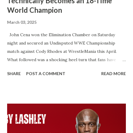
Technically Becomes an 18-Time
World Champion
March 03, 2025
John Cena won the Elimination Chamber on Saturday
night and secured an Undisputed WWE Championship
match against Cody Rhodes at WrestleMania this April.
What followed was a shocking heel turn that fans have
wanted for years. That’s not what I’m talking about here.
SHARE
POST A COMMENT
READ MORE
We’re talking about how John Cena will technically become
an 18-time World Champion if he beats Cody Rhodes. That
would put him two ahead of Ric Flair. Ever since Roman
Reigns beat Brock Lesnar to unify the WWE Championship
and the Universal Championship. From that point on,
WWE recognized Roman as having two Championship
reigns. With the Universal Championship and with the