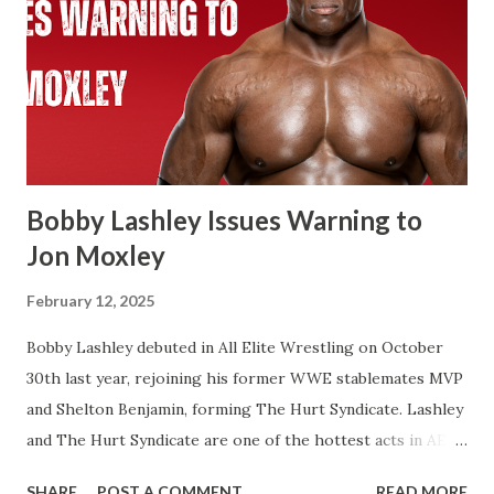
WWE Championship. Same with Cody Rhodes when he
beat Reigns for the Undisputed Championship at last
year’s WresteMania. If you look at WWE’s website it shows
two concurrent reigns for Cody. If Cena beats Cody it’s
always possible that WWE in the future recognizes this as
one World Title reign instead of two. There’s a few of
Flair’s reign...
Bobby Lashley Issues Warning to
Jon Moxley
February 12, 2025
Bobby Lashley debuted in All Elite Wrestling on October
30th last year, rejoining his former WWE stablemates MVP
and Shelton Benjamin, forming The Hurt Syndicate. Lashley
and The Hurt Syndicate are one of the hottest acts in AEW
right now with Lashley and Benjamin winning the World
SHARE
POST A COMMENT
READ MORE