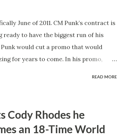
ically June of 2011. CM Punk’s contract is
g ready to have the biggest run of his
M Punk would cut a promo that would
ing for years to come. In his promo,
xpired next month and that he, the
READ MORE
ld be leaving WWE with the WWE
nto take shots at not only his opponent
na but other icons in the history of WWE.
ts Cody Rhodes he
pany or not. He’d also tease defending
omes an 18-Time World
ng of Honor and New Japan Pro