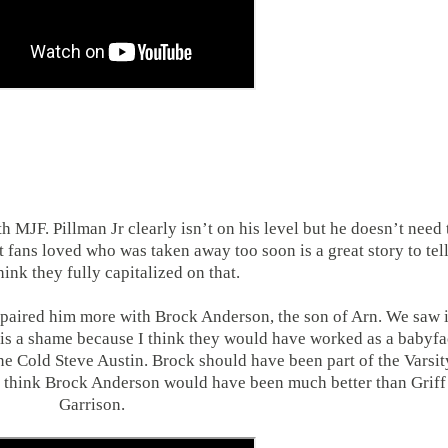
h MJF. Pillman Jr clearly isn’t on his level but he doesn’t need 
t fans loved who was taken away too soon is a great story to tell
hink they fully capitalized on that.
 paired him more with Brock Anderson, the son of Arn. We saw i
h is a shame because I think they would have worked as a babyf
ne Cold Steve Austin. Brock should have been part of the Varsit
I think Brock Anderson would have been much better than Griff
Garrison.