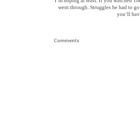
I’m hoping at least. If you watched Th
went through. Struggles he had to go 
you’ll hav
Comments