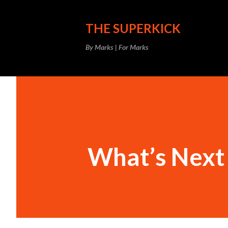
THE SUPERKICK
By Marks | For Marks
What’s Next 