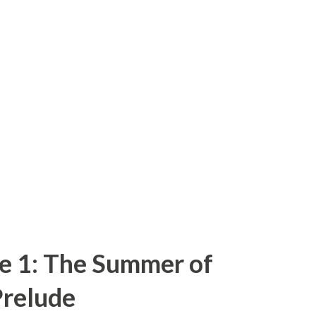
e 1: The Summer of
relude