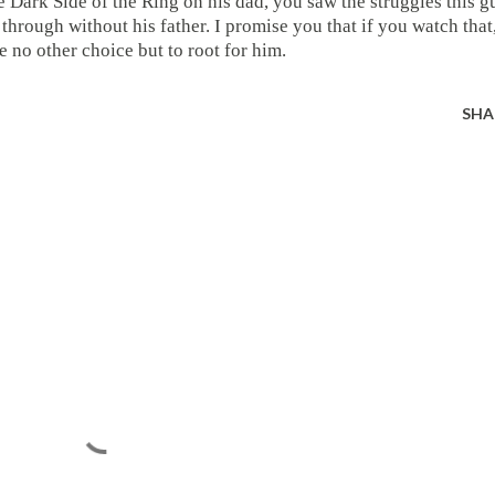
e Dark Side of the Ring on his dad, you saw the struggles this g
through without his father. I promise you that if you watch that
e no other choice but to root for him.
SHA