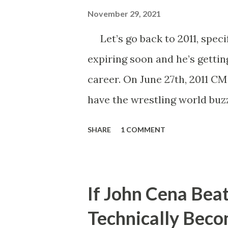
November 29, 2021
Let’s go back to 2011, specif
expiring soon and he’s gettin
career. On June 27th, 2011 C
have the wrestling world buzz
Punk said that his contract e
SHARE
1 COMMENT
Number One Contender, wou
Championship. He’d also go o
the following month, John Ce
If John Cena Bea
Whether employed by the com
Technically Bec
his WWE Championship in Ri