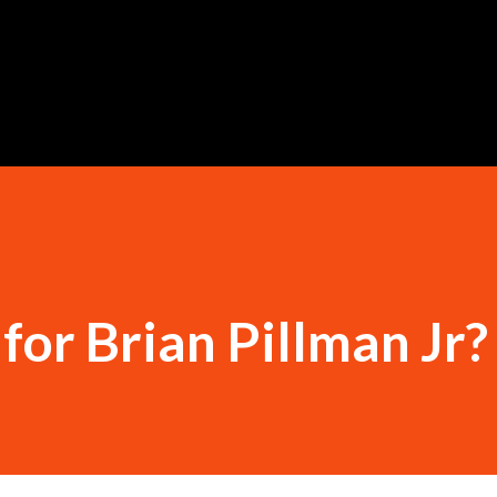
Skip to main content
for Brian Pillman Jr?