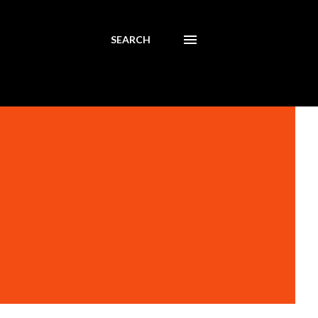
SEARCH