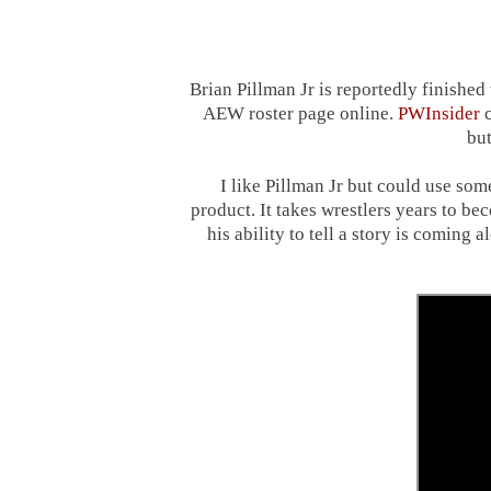
Brian Pillman Jr is reportedly finished
AEW roster page online.
PWInsider
c
but
I like Pillman Jr but could use s
product. It takes wrestlers years to be
his ability to tell a story is coming