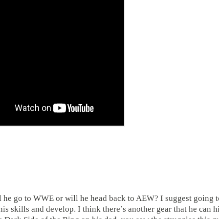
ll he go to WWE or will he head back to AEW? I suggest going t
s skills and develop. I think there’s another gear that he can hi