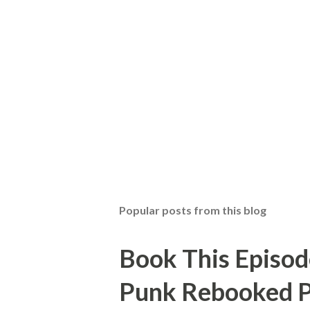
Popular posts from this blog
Book This Episod
Punk Rebooked P