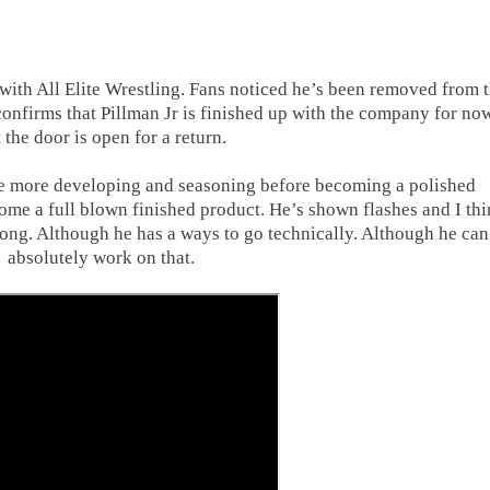
 with All Elite Wrestling. Fans noticed he’s been removed from 
onfirms that Pillman Jr is finished up with the company for no
 the door is open for a return.
ome more developing and seasoning before becoming a polished
come a full blown finished product. He’s shown flashes and I th
 along. Although he has a ways to go technically. Although he can
absolutely work on that.