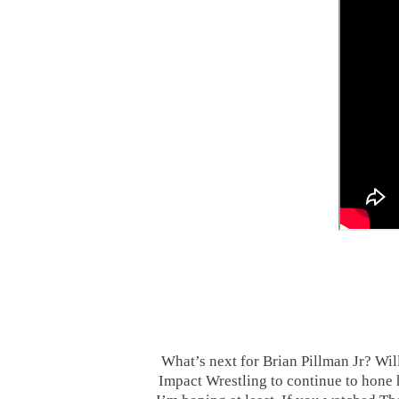
What’s next for Brian Pillman Jr? Wi
Impact Wrestling to continue to hone hi