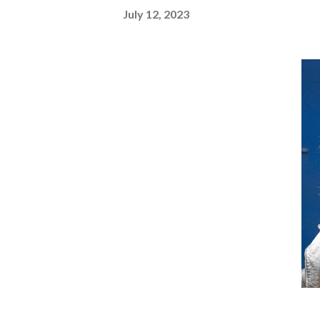
July 12, 2023