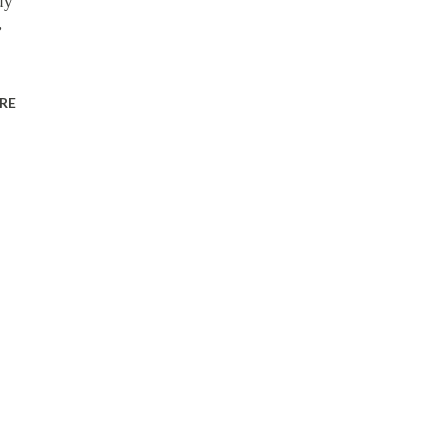
uy
,
RE