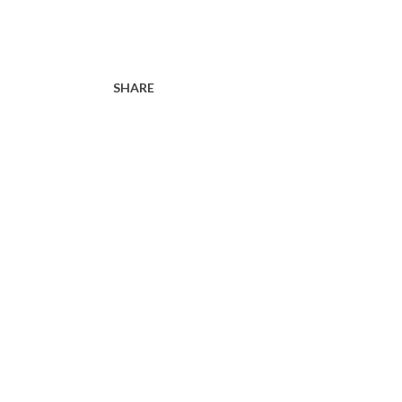
SHARE