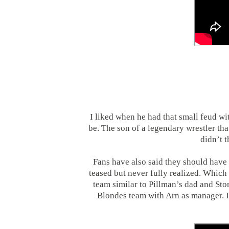
I liked when he had that small feud wit
be. The son of a legendary wrestler tha
didn’t t
Fans have also said they should have
teased but never fully realized. Whic
team similar to Pillman’s dad and Sto
Blondes team with Arn as manager. 