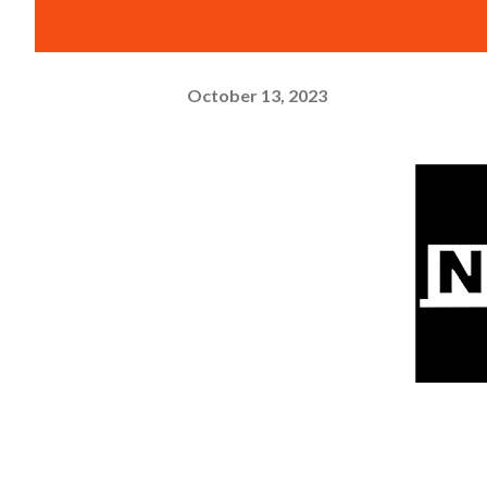
October 13, 2023