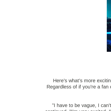
Here’s what’s more excitin
Regardless of if you’re a fan
"I have to be vague, I can'