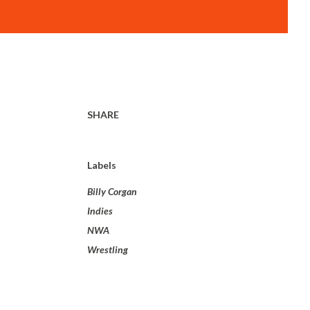
SHARE
Labels
Billy Corgan
Indies
NWA
Wrestling