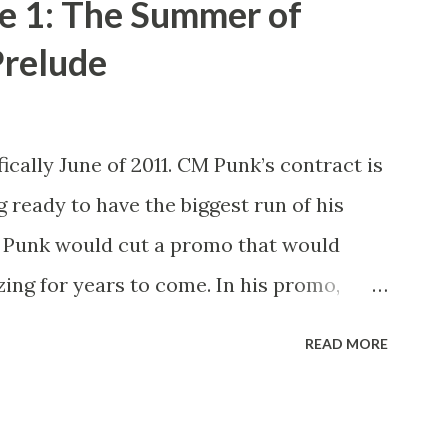
e 1: The Summer of
relude
ically June of 2011. CM Punk’s contract is
g ready to have the biggest run of his
M Punk would cut a promo that would
ing for years to come. In his promo,
xpired next month and that he, the
READ MORE
ld be leaving WWE with the WWE
nto take shots at not only his opponent
na but other icons in the history of WWE.