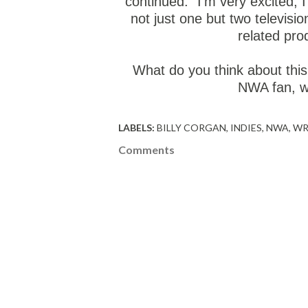
continued. "I'm very excited, I
not just one but two televisio
related pro
What do you think about this
NWA fan, wi
LABELS:
BILLY CORGAN
INDIES
NWA
WR
Comments