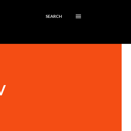
SEARCH
V