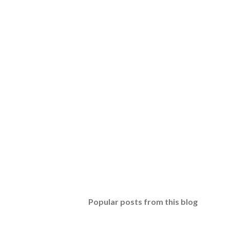
Popular posts from this blog