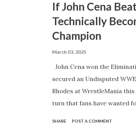
If John Cena Bea
Whether employed by the com
Technically Bec
his WWE Championship in Ri
Champion
Wrestling. Essentially he’d b
territory days. Well, CM Pu
March 03, 2025
next month from John Cena a
John Cena won the Eliminat
would happen after would di
secured an Undisputed WWE
anything else that’s happene
Rhodes at WrestleMania this 
turn that fans have wanted fo
here. We’re talking about ho
SHARE
POST A COMMENT
18-time World Champion if h