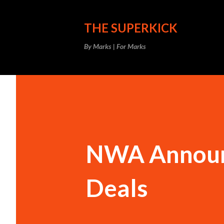
THE SUPERKICK
By Marks | For Marks
NWA Announ
Deals