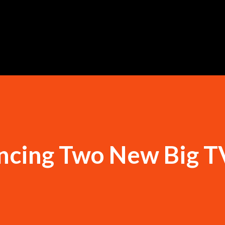
Skip to main content
cing Two New Big T