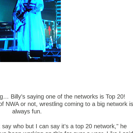
g… Billy’s saying one of the networks is Top 20!
 of NWA or not, wrestling coming to a big network i
always fun.
t say who but I can say it's a top 20 network," he