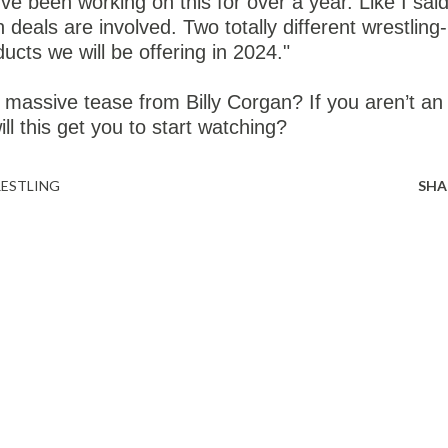
've been working on this for over a year. Like I said
n deals are involved. Two totally different wrestling-
ducts we will be offering in 2024."
 massive tease from Billy Corgan? If you aren’t an
ll this get you to start watching?
ESTLING
SHA