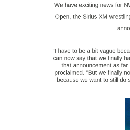
We have exciting news for NW
Open, the Sirius XM wrestlin
anno
"I have to be a bit vague becau
can now say that we finally ha
that announcement as far 
proclaimed. "But we finally n
because we want to still do 