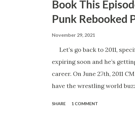
Book This Episod
Punk Rebooked P
November 29, 2021
Let’s go back to 2011, specif
expiring soon and he’s gettin
career. On June 27th, 2011 C
have the wrestling world buzz
Punk said that his contract e
SHARE
1 COMMENT
Number One Contender, wou
Championship. He’d also go o
the following month, John Ce