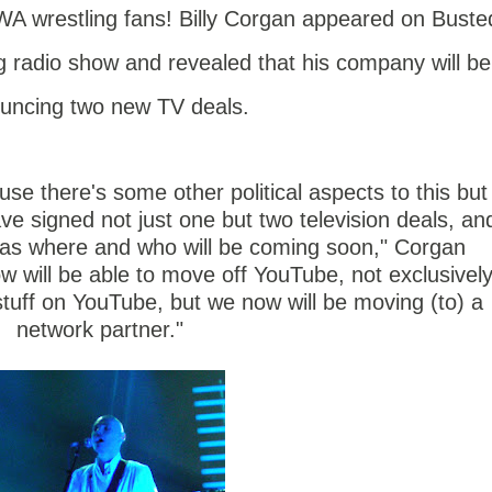
A wrestling fans! Billy Corgan appeared on Buste
g radio show and revealed that his company will be
uncing two new TV deals.
se there's some other political aspects to this but 
ve signed not just one but two television deals, an
as where and who will be coming soon," Corgan
ow will be able to move off YouTube, not exclusivel
stuff on YouTube, but we now will be moving (to) a
network partner."