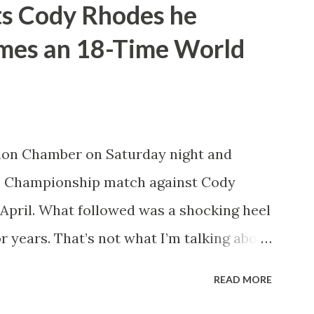
ts Cody Rhodes he
pany or not. He’d also tease defending
omes an 18-Time World
ng of Honor and New Japan Pro
e a travelling World Champion, ala the
nk did win the WWE Championship the
t Money in the Bank. However, what
ion Chamber on Saturday night and
sappoint wrestling fans more than
 Championship match against Cody
d in years. How t...
April. What followed was a shocking heel
r years. That’s not what I’m talking about
w John Cena will technically become an
READ MORE
e beats Cody Rhodes. That would put him