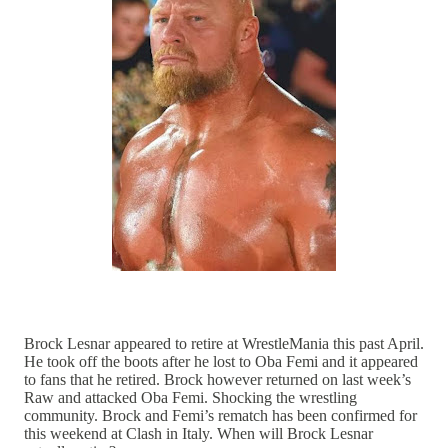
Brock Lesnar appeared to retire at WrestleMania this past April.
He took off the boots after he lost to Oba Femi and it appeared
to fans that he retired. Brock however returned on last week’s
Raw and attacked Oba Femi. Shocking the wrestling
community. Brock and Femi’s rematch has been confirmed for
this weekend at Clash in Italy. When will Brock Lesnar