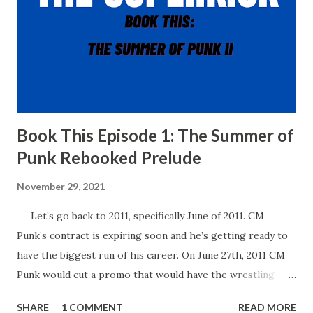
Book This Episode 1: The Summer of
Punk Rebooked Prelude
November 29, 2021
Let’s go back to 2011, specifically June of 2011. CM
Punk’s contract is expiring soon and he’s getting ready to
have the biggest run of his career. On June 27th, 2011 CM
Punk would cut a promo that would have the wrestling
world buzzing for years to come. In his promo, Punk said
SHARE
1 COMMENT
READ MORE