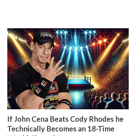
that his contract expired next month and that he, the
Number One Contender, would be leaving WWE with the
WWE Championship. He’d also go onto take shots at not
only his opponent the following month, John Cena but
other icons in the history of WWE. Whether employed by
the company or not. He’d also tease defending his WWE
Championship in Ring of Honor and New Japan Pro
Wrestling. Essentially he’d be a travelling World Champion,
ala the territory days. Well, CM Punk did win the WWE
Championship the next month from John Cena at Money in
the Bank. However, what would happen after would
disappoint wrestling fans more than anything else that’s
happened in years. How t...
If John Cena Beats Cody Rhodes he
Technically Becomes an 18-Time