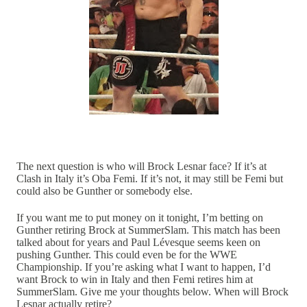
The next question is who will Brock Lesnar face? If it’s at
Clash in Italy it’s Oba Femi. If it’s not, it may still be Femi but
could also be Gunther or somebody else.
If you want me to put money on it tonight, I’m betting on
Gunther retiring Brock at SummerSlam. This match has been
talked about for years and Paul Lévesque seems keen on
pushing Gunther. This could even be for the WWE
Championship. If you’re asking what I want to happen, I’d
want Brock to win in Italy and then Femi retires him at
SummerSlam. Give me your thoughts below. When will Brock
Lesnar actually retire?