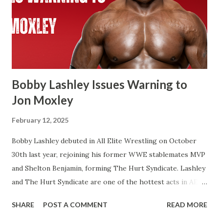
beat Reigns for the Undisputed Championship at last
year’s WresteMania. If you look at WWE’s website it shows
two concurrent reigns for Cody. If Cena beats Cody it’s
always possible that WWE in the future recognizes this as
one World Title reign instead of two. There’s a few of
Flair’s reign...
Bobby Lashley Issues Warning to
Jon Moxley
February 12, 2025
Bobby Lashley debuted in All Elite Wrestling on October
30th last year, rejoining his former WWE stablemates MVP
and Shelton Benjamin, forming The Hurt Syndicate. Lashley
and The Hurt Syndicate are one of the hottest acts in AEW
right now with Lashley and Benjamin winning the World
SHARE
POST A COMMENT
READ MORE
Tag Team Titles last month. It’s inevitable that Bobby