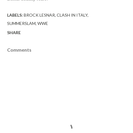
LABELS:
BROCK LESNAR
CLASH IN ITALY
SUMMERSLAM
WWE
SHARE
Comments