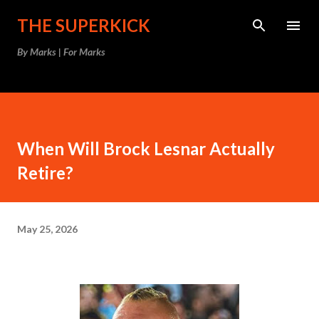
Skip to main content
THE SUPERKICK
By Marks | For Marks
When Will Brock Lesnar Actually
Retire?
May 25, 2026