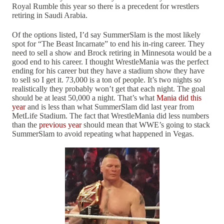
Royal Rumble this year so there is a precedent for wrestlers
retiring in Saudi Arabia.
Of the options listed, I’d say SummerSlam is the most likely
spot for “The Beast Incarnate” to end his in-ring career. They
need to sell a show and Brock retiring in Minnesota would be a
good end to his career. I thought WrestleMania was the perfect
ending for his career but they have a stadium show they have
to sell so I get it. 73,000 is a ton of people. It’s two nights so
realistically they probably won’t get that each night. The goal
should be at least 50,000 a night. That’s what
Mania did this
year
and is less than what SummerSlam did last year from
MetLife Stadium. The fact that WrestleMania did less numbers
than the
previous year
should mean that WWE’s going to stack
SummerSlam to avoid repeating what happened in Vegas.