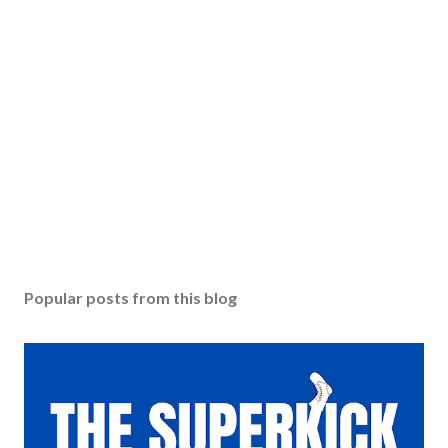
Popular posts from this blog