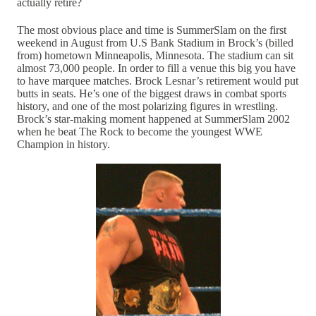
actually retire?
The most obvious place and time is SummerSlam on the first
weekend in August from U.S Bank Stadium in Brock’s (billed
from) hometown Minneapolis, Minnesota. The stadium can sit
almost 73,000 people. In order to fill a venue this big you have
to have marquee matches. Brock Lesnar’s retirement would put
butts in seats. He’s one of the biggest draws in combat sports
history, and one of the most polarizing figures in wrestling.
Brock’s star-making moment happened at SummerSlam 2002
when he beat The Rock to become the youngest WWE
Champion in history.