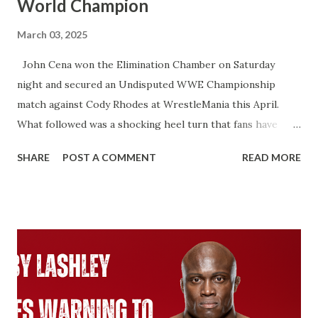
World Champion
March 03, 2025
John Cena won the Elimination Chamber on Saturday
night and secured an Undisputed WWE Championship
match against Cody Rhodes at WrestleMania this April.
What followed was a shocking heel turn that fans have
wanted for years. That’s not what I’m talking about here.
SHARE
POST A COMMENT
READ MORE
We’re talking about how John Cena will technically become
an 18-time World Champion if he beats Cody Rhodes. That
would put him two ahead of Ric Flair. Ever since Roman
Reigns beat Brock Lesnar to unify the WWE Championship
and the Universal Championship. From that point on,
WWE recognized Roman as having two Championship
reigns. With the Universal Championship and with the
WWE Championship. Same with Cody Rhodes when he