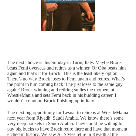
The next choice is this Sunday in Turin, Italy. Maybe Brock
beats Femi overseas and retires as a winner. Or Oba beats him
again and that’s it for Brock. This is the least likely option.
There’s no way Brock loses to Femi again and retires. What’s
the point in him coming back if he just loses to the same guy
again? Brock winning and retiring sullies the moment at
WrestleMania and sets Femi back in his budding career. I
wouldn’t count on Brock finishing up in Italy.
The next big opportunity for Lesnar to retire is at WrestleMania
next year from Riyadh, Saudi Arabia. We know there’s some
very deep pockets in Saudi Arabia. They could be willing to
pay big bucks to have Brock retire there and have that moment
etched in history. We saw AJ Styles retire in Riyadh at the