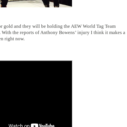
 for gold and they will be holding the AEW World Tag Team
 With the reports of Anthony Bowens’ injury I think it makes a
pen right now.