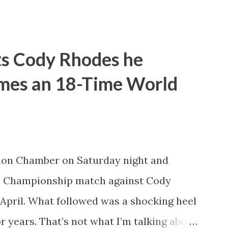
ld be leaving WWE with the WWE
nto take shots at not only his opponent
na but other icons in the history of WWE.
ts Cody Rhodes he
pany or not. He’d also tease defending
omes an 18-Time World
ng of Honor and New Japan Pro
e a travelling World Champion, ala the
nk did win the WWE Championship the
t Money in the Bank. However, what
ion Chamber on Saturday night and
sappoint wrestling fans more than
 Championship match against Cody
d in years. How t...
April. What followed was a shocking heel
r years. That’s not what I’m talking about