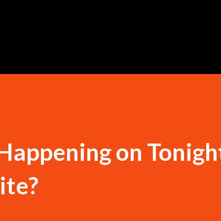
Skip to main content
 Happening on Tonigh
te?