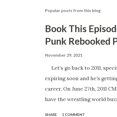
Popular posts from this blog
Book This Episod
Punk Rebooked P
November 29, 2021
Let’s go back to 2011, specif
expiring soon and he’s gettin
career. On June 27th, 2011 C
have the wrestling world buzz
Punk said that his contract e
SHARE
1 COMMENT