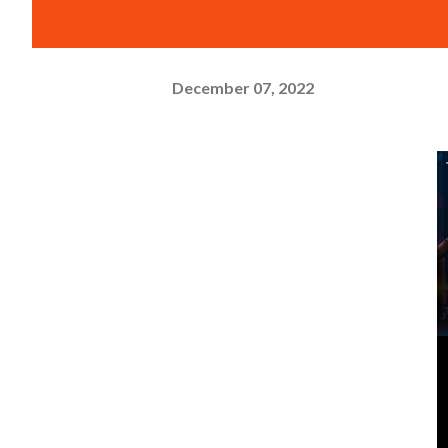
December 07, 2022