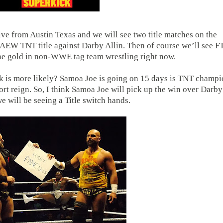
ve from Austin Texas and we will see two title matches on the
 AEW TNT title against Darby Allin. Then of course we’ll see F
 the gold in non-WWE tag team wrestling right now.
nk is more likely? Samoa Joe is going on 15 days is TNT champ
hort reign. So, I think Samoa Joe will pick up the win over Darby
e will be seeing a Title switch hands.