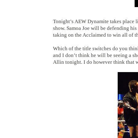
Tonight’s AEW Dynamite takes place li
show. Samoa Joe will be defending his
taking on the Acclaimed to win all of
Which of the title switches do you thi
and I don’t think he will be seeing a s
Allin tonight. I do however think that w