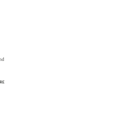
ond
RE