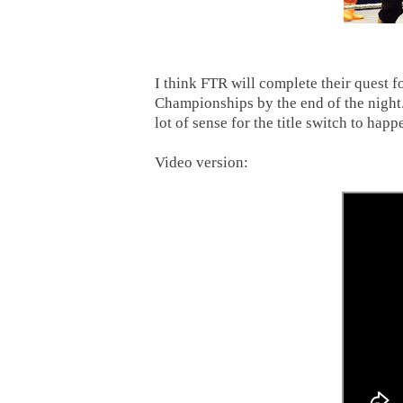
I think FTR will complete their quest
Championships by the end of the night.
lot of sense for the title switch to hap
Video version: