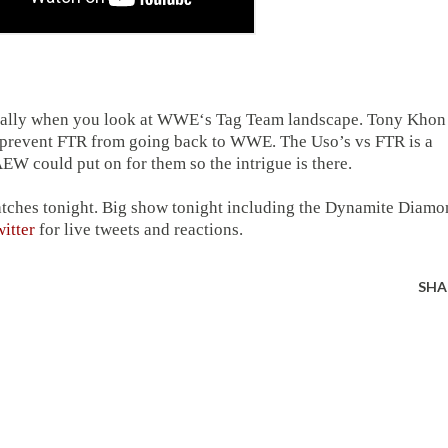
ecially when you look at WWE‘s Tag Team landscape. Tony Khon
o prevent FTR from going back to WWE. The Uso’s vs FTR is a
EW could put on for them so the intrigue is there.
atches tonight. Big show tonight including the Dynamite Diam
itter
for live tweets and reactions.
SHA