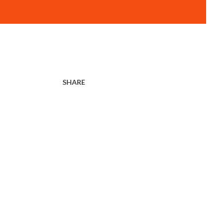
SHARE