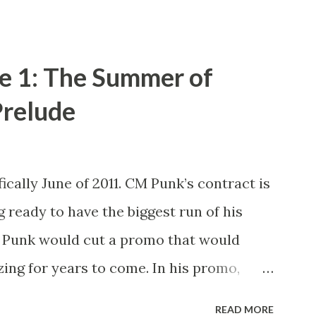
e 1: The Summer of
relude
ically June of 2011. CM Punk’s contract is
g ready to have the biggest run of his
M Punk would cut a promo that would
ing for years to come. In his promo,
xpired next month and that he, the
READ MORE