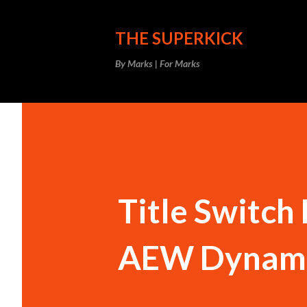
THE SUPERKICK
By Marks | For Marks
Title Switch
AEW Dynami