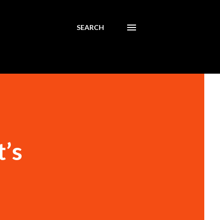
SEARCH
t’s