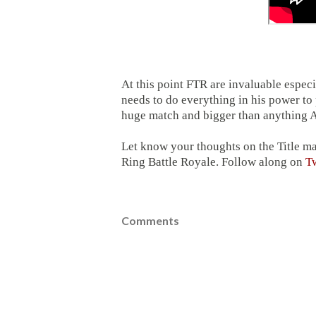
At this point FTR are invaluable esp
needs to do everything in his power t
huge match and bigger than anything A
Let know your thoughts on the Title m
Ring Battle Royale. Follow along on
Tw
Comments