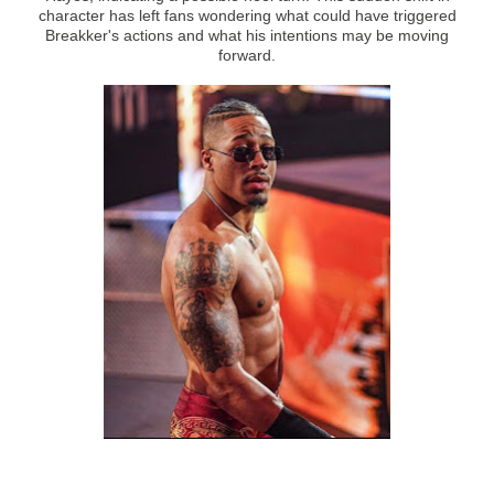
character has left fans wondering what could have triggered
Breakker's actions and what his intentions may be moving
forward.