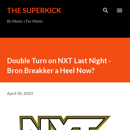
Skip to main content
THE SUPERKICK
By Marks | For Marks
Double Turn on NXT Last Night -
Bron Breakker a Heel Now?
April 05, 2023