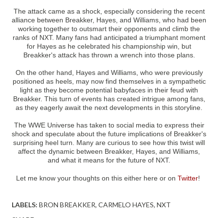
The attack came as a shock, especially considering the recent
alliance between Breakker, Hayes, and Williams, who had been
working together to outsmart their opponents and climb the
ranks of NXT. Many fans had anticipated a triumphant moment
for Hayes as he celebrated his championship win, but
Breakker's attack has thrown a wrench into those plans.
On the other hand, Hayes and Williams, who were previously
positioned as heels, may now find themselves in a sympathetic
light as they become potential babyfaces in their feud with
Breakker. This turn of events has created intrigue among fans,
as they eagerly await the next developments in this storyline.
The WWE Universe has taken to social media to express their
shock and speculate about the future implications of Breakker's
surprising heel turn. Many are curious to see how this twist will
affect the dynamic between Breakker, Hayes, and Williams,
and what it means for the future of NXT.
Let me know your thoughts on this either here or on
Twitter
!
LABELS:
BRON BREAKKER
CARMELO HAYES
NXT