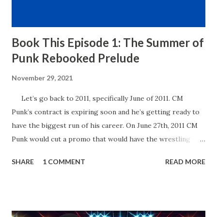
Book This Episode 1: The Summer of
Punk Rebooked Prelude
November 29, 2021
Let’s go back to 2011, specifically June of 2011. CM
Punk’s contract is expiring soon and he’s getting ready to
have the biggest run of his career. On June 27th, 2011 CM
Punk would cut a promo that would have the wrestling
world buzzing for years to come. In his promo, Punk said
SHARE
1 COMMENT
READ MORE
that his contract expired next month and that he, the
Number One Contender, would be leaving WWE with the
WWE Championship. He’d also go onto take shots at not
only his opponent the following month, John Cena but