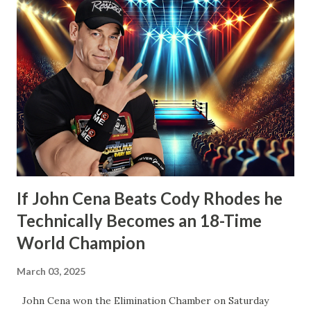
other icons in the history of WWE. Whether employed by
the company or not. He’d also tease defending his WWE
Championship in Ring of Honor and New Japan Pro
Wrestling. Essentially he’d be a travelling World Champion,
ala the territory days. Well, CM Punk did win the WWE
Championship the next month from John Cena at Money in
the Bank. However, what would happen after would
disappoint wrestling fans more than anything else that’s
happened in years. How t...
If John Cena Beats Cody Rhodes he
Technically Becomes an 18-Time
World Champion
March 03, 2025
John Cena won the Elimination Chamber on Saturday