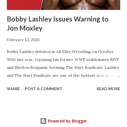
one World Title reign instead of two. There’s a few of
Flair’s reign...
Bobby Lashley Issues Warning to
Jon Moxley
February 12, 2025
Bobby Lashley debuted in All Elite Wrestling on October
30th last year, rejoining his former WWE stablemates MVP
and Shelton Benjamin, forming The Hurt Syndicate. Lashley
and The Hurt Syndicate are one of the hottest acts in AEW
right now with Lashley and Benjamin winning the World
SHARE
POST A COMMENT
READ MORE
Tag Team Titles last month. It’s inevitable that Bobby
Lashley will get a World Championship shot at some point.
He’s very over right now and a legit main event talent.
Lashley gave a warning to AEW World Champion Jon
Powered by Blogger
Moxley when speaking to the Sporting Tribune . Lashley