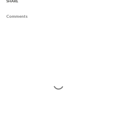
SHARE
Comments