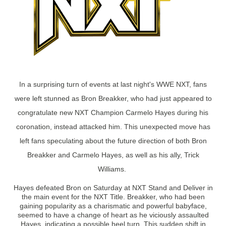
In a surprising turn of events at last night's WWE NXT, fans
were left stunned as Bron Breakker, who had just appeared to
congratulate new NXT Champion Carmelo Hayes during his
coronation, instead attacked him. This unexpected move has
left fans speculating about the future direction of both Bron
Breakker and Carmelo Hayes, as well as his ally, Trick
Williams.
Hayes defeated Bron on Saturday at NXT Stand and Deliver in
the main event for the NXT Title. Breakker, who had been
gaining popularity as a charismatic and powerful babyface,
seemed to have a change of heart as he viciously assaulted
Hayes, indicating a possible heel turn. This sudden shift in