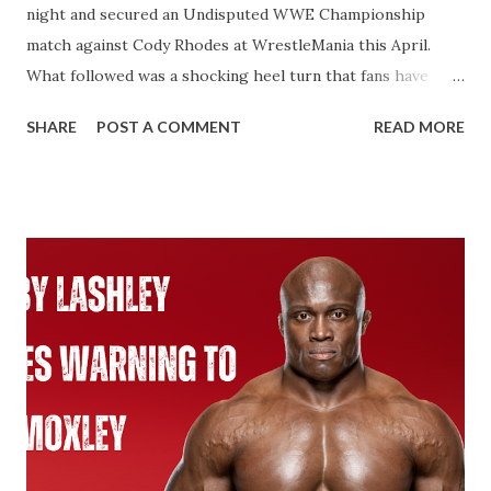
night and secured an Undisputed WWE Championship
match against Cody Rhodes at WrestleMania this April.
What followed was a shocking heel turn that fans have
wanted for years. That’s not what I’m talking about here.
SHARE
POST A COMMENT
READ MORE
We’re talking about how John Cena will technically become
an 18-time World Champion if he beats Cody Rhodes. That
would put him two ahead of Ric Flair. Ever since Roman
Reigns beat Brock Lesnar to unify the WWE Championship
and the Universal Championship. From that point on,
WWE recognized Roman as having two Championship
reigns. With the Universal Championship and with the
WWE Championship. Same with Cody Rhodes when he
beat Reigns for the Undisputed Championship at last
year’s WresteMania. If you look at WWE’s website it shows
two concurrent reigns for Cody. If Cena beats Cody it’s
always possible that WWE in the future recognizes this as