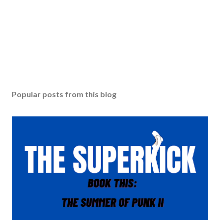
Popular posts from this blog