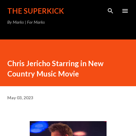
Skip to main content
THE SUPERKICK
By Marks | For Marks
Chris Jericho Starring in New
Country Music Movie
May 03, 2023