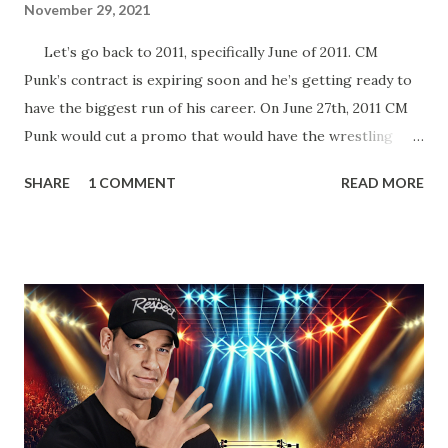
November 29, 2021
Let’s go back to 2011, specifically June of 2011. CM
Punk’s contract is expiring soon and he’s getting ready to
have the biggest run of his career. On June 27th, 2011 CM
Punk would cut a promo that would have the wrestling
world buzzing for years to come. In his promo, Punk said
SHARE
1 COMMENT
READ MORE
that his contract expired next month and that he, the
Number One Contender, would be leaving WWE with the
WWE Championship. He’d also go onto take shots at not
only his opponent the following month, John Cena but
other icons in the history of WWE. Whether employed by
the company or not. He’d also tease defending his WWE
Championship in Ring of Honor and New Japan Pro
Wrestling. Essentially he’d be a travelling World Champion,
ala the territory days. Well, CM Punk did win the WWE
Championship the next month from John Cena at Money in