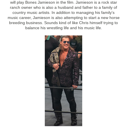
will play Bones Jamieson in the film. Jamieson is a rock star
ranch owner who is also a husband and father to a family of
country music artists. In addition to managing his family's
music career, Jamieson is also attempting to start a new horse
breeding business. Sounds kind of like Chris himself trying to
balance his wrestling life and his music life.