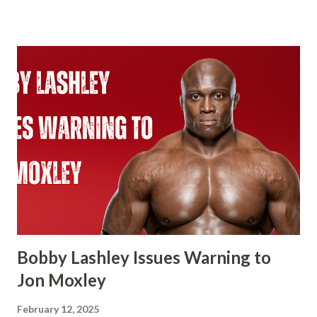
an 18-time World Champion if he beats Cody Rhodes. That
would put him two ahead of Ric Flair. Ever since Roman
Reigns beat Brock Lesnar to unify the WWE Championship
and the Universal Championship. From that point on,
WWE recognized Roman as having two Championship
reigns. With the Universal Championship and with the
WWE Championship. Same with Cody Rhodes when he
beat Reigns for the Undisputed Championship at last
year’s WresteMania. If you look at WWE’s website it shows
two concurrent reigns for Cody. If Cena beats Cody it’s
always possible that WWE in the future recognizes this as
one World Title reign instead of two. There’s a few of
Flair’s reign...
Bobby Lashley Issues Warning to
Jon Moxley
February 12, 2025