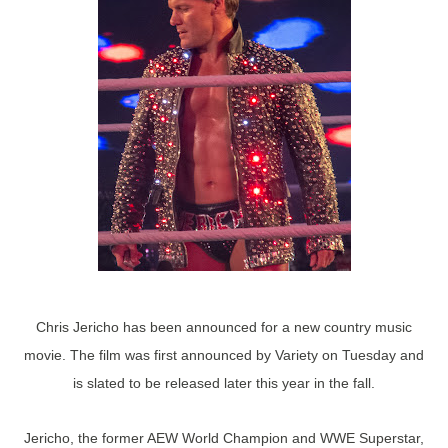
Chris Jericho has been announced for a new country music
movie. The film was first announced by Variety on Tuesday and
is slated to be released later this year in the fall.
Jericho, the former AEW World Champion and WWE Superstar,