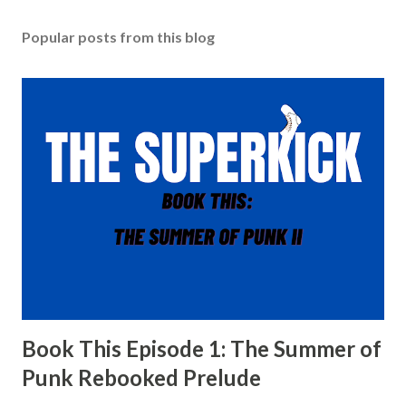
Popular posts from this blog
Book This Episode 1: The Summer of
Punk Rebooked Prelude