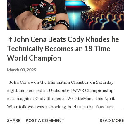
the Bank. However, what would happen after would
disappoint wrestling fans more than anything else that’s
happened in years. How t...
If John Cena Beats Cody Rhodes he
Technically Becomes an 18-Time
World Champion
March 03, 2025
John Cena won the Elimination Chamber on Saturday
night and secured an Undisputed WWE Championship
match against Cody Rhodes at WrestleMania this April.
What followed was a shocking heel turn that fans have
wanted for years. That’s not what I’m talking about here.
SHARE
POST A COMMENT
READ MORE
We’re talking about how John Cena will technically become