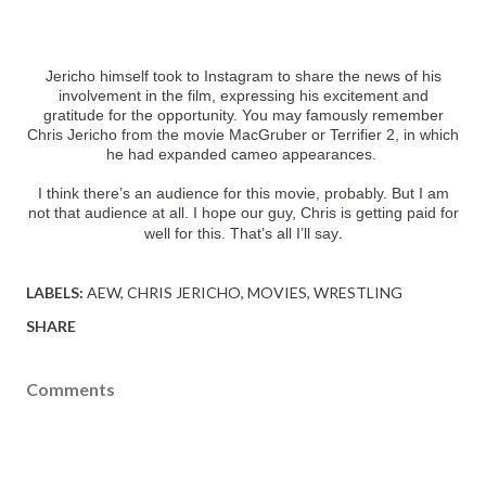
Jericho himself took to Instagram to share the news of his
involvement in the film, expressing his excitement and
gratitude for the opportunity. You may famously remember
Chris Jericho from the movie MacGruber or Terrifier 2, in which
he had expanded cameo appearances.
I think there’s an audience for this movie, probably. But I am
not that audience at all. I hope our guy, Chris is getting paid for
.
well for this. That’s all I’ll say
LABELS:
AEW
CHRIS JERICHO
MOVIES
WRESTLING
SHARE
Comments