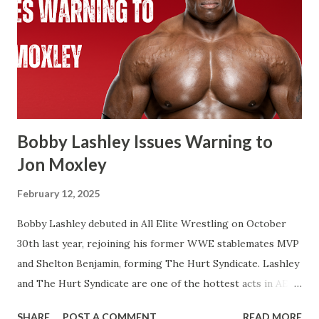
WWE Championship. Same with Cody Rhodes when he
beat Reigns for the Undisputed Championship at last
year’s WresteMania. If you look at WWE’s website it shows
two concurrent reigns for Cody. If Cena beats Cody it’s
always possible that WWE in the future recognizes this as
one World Title reign instead of two. There’s a few of
Flair’s reign...
Bobby Lashley Issues Warning to
Jon Moxley
February 12, 2025
Bobby Lashley debuted in All Elite Wrestling on October
30th last year, rejoining his former WWE stablemates MVP
and Shelton Benjamin, forming The Hurt Syndicate. Lashley
and The Hurt Syndicate are one of the hottest acts in AEW
right now with Lashley and Benjamin winning the World
SHARE
POST A COMMENT
READ MORE