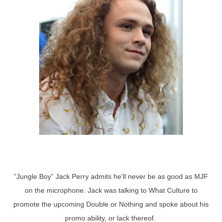
“Jungle Boy” Jack Perry admits he’ll never be as good as MJF
on the microphone. Jack was talking to What Culture to
promote the upcoming Double or Nothing and spoke about his
promo ability, or lack thereof.