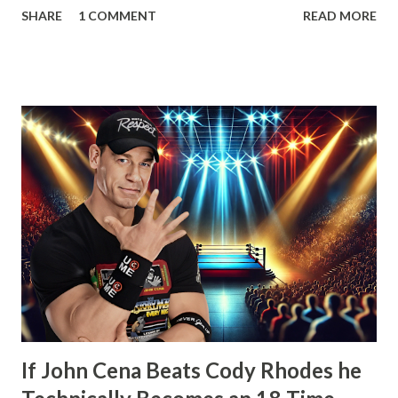
SHARE
1 COMMENT
READ MORE
that his contract expired next month and that he, the
Number One Contender, would be leaving WWE with the
WWE Championship. He’d also go onto take shots at not
only his opponent the following month, John Cena but
other icons in the history of WWE. Whether employed by
the company or not. He’d also tease defending his WWE
Championship in Ring of Honor and New Japan Pro
Wrestling. Essentially he’d be a travelling World Champion,
ala the territory days. Well, CM Punk did win the WWE
Championship the next month from John Cena at Money in
the Bank. However, what would happen after would
disappoint wrestling fans more than anything else that’s
happened in years. How t...
If John Cena Beats Cody Rhodes he