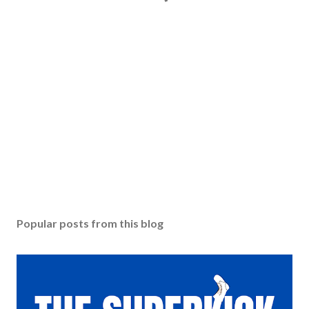
Popular posts from this blog