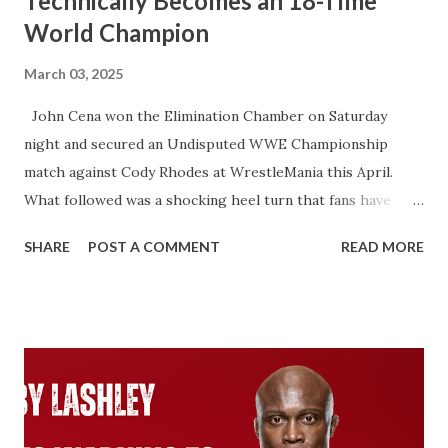
Technically Becomes an 18-Time
World Champion
March 03, 2025
John Cena won the Elimination Chamber on Saturday
night and secured an Undisputed WWE Championship
match against Cody Rhodes at WrestleMania this April.
What followed was a shocking heel turn that fans have
wanted for years. That’s not what I’m talking about here.
SHARE
POST A COMMENT
READ MORE
We’re talking about how John Cena will technically become
an 18-time World Champion if he beats Cody Rhodes. That
would put him two ahead of Ric Flair. Ever since Roman
Reigns beat Brock Lesnar to unify the WWE Championship
and the Universal Championship. From that point on,
WWE recognized Roman as having two Championship
reigns. With the Universal Championship and with the