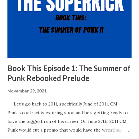
Book This Episode 1: The Summer of
Punk Rebooked Prelude
November 29, 2021
Let’s go back to 2011, specifically June of 2011. CM
Punk’s contract is expiring soon and he’s getting ready to
have the biggest run of his career. On June 27th, 2011 CM
Punk would cut a promo that would have the wrestling
world buzzing for years to come. In his promo, Punk said