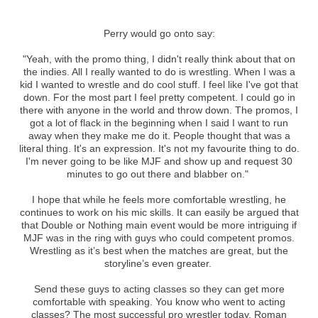
Perry would go onto say:
"Yeah, with the promo thing, I didn't really think about that on
the indies. All I really wanted to do is wrestling. When I was a
kid I wanted to wrestle and do cool stuff. I feel like I've got that
down. For the most part I feel pretty competent. I could go in
there with anyone in the world and throw down. The promos, I
got a lot of flack in the beginning when I said I want to run
away when they make me do it. People thought that was a
literal thing. It's an expression. It's not my favourite thing to do.
I'm never going to be like MJF and show up and request 30
minutes to go out there and blabber on."
I hope that while he feels more comfortable wrestling, he
continues to work on his mic skills. It can easily be argued that
that Double or Nothing main event would be more intriguing if
MJF was in the ring with guys who could competent promos.
Wrestling as it’s best when the matches are great, but the
storyline’s even greater.
Send these guys to acting classes so they can get more
comfortable with speaking. You know who went to acting
classes? The most successful pro wrestler today, Roman