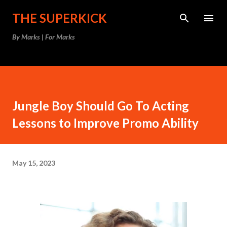
Skip to main content
THE SUPERKICK
By Marks | For Marks
Jungle Boy Should Go To Acting
Lessons to Improve Promo Ability
May 15, 2023