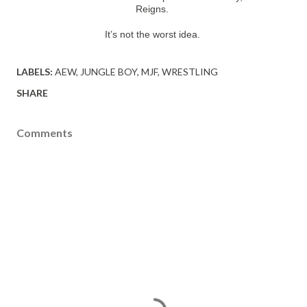
Reigns.
It’s not the worst idea.
LABELS:
AEW
JUNGLE BOY
MJF
WRESTLING
SHARE
Comments